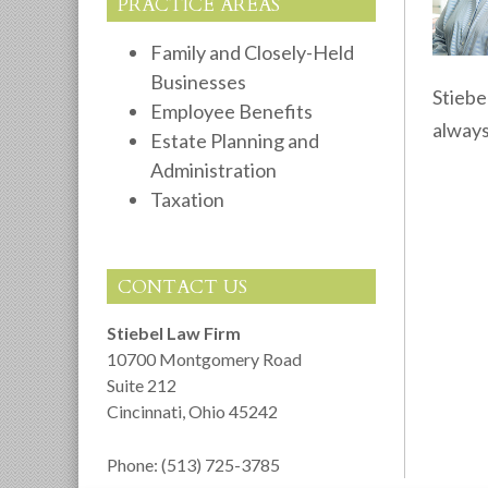
PRACTICE AREAS
Family and Closely-Held
Businesses
Stiebe
Employee Benefits
always
Estate Planning and
Administration
Taxation
CONTACT US
Stiebel Law Firm
10700 Montgomery Road
Suite 212
Cincinnati
,
Ohio
45242
Phone:
(513) 725-3785