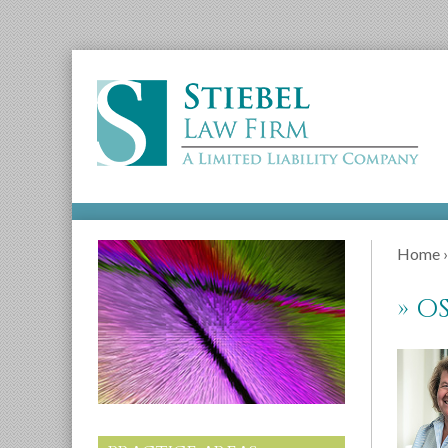
Home
»
OS