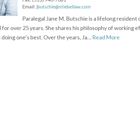
Email:
jbutschie@stiebellaw.com
Paralegal Jane M. Butschie is a lifelong residen
l for over 25 years. She shares his philosophy of working eff
 doing one’s best. Over the years, Ja…
Read More