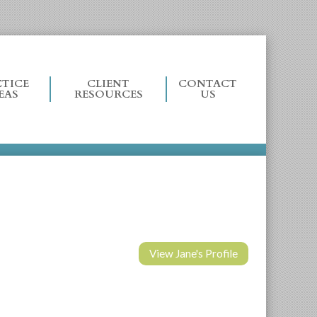
TICE
CLIENT
CONTACT
EAS
RESOURCES
US
View Jane's Profile