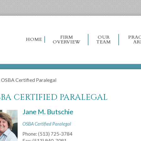
FIRM
OUR
PRAC
HOME
OVERVIEW
TEAM
AR
›
OSBA Certified Paralegal
BA CERTIFIED PARALEGAL
Jane M. Butschie
OSBA Certified Paralegal
Phone:
(513) 725-3784
Fax:
(513) 940-7081