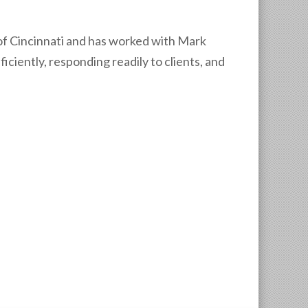
t of Cincinnati and has worked with Mark
iciently, responding readily to clients, and