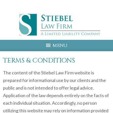
MENU
TERMS & CONDITIONS
The content of the Stiebel Law Firm website is
prepared for informational use by our clients and the
public and is not intended to offer legal advice.
Application of the law depends entirely on the facts of
each individual situation. Accordingly, no person
utilizing this website may rely on information provided