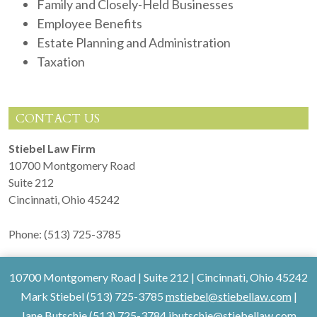
Family and Closely-Held Businesses
Employee Benefits
Estate Planning and Administration
Taxation
CONTACT US
Stiebel Law Firm
10700 Montgomery Road
Suite 212
Cincinnati
,
Ohio
45242
Phone:
(513) 725-3785
10700 Montgomery Road
|
Suite 212
|
Cincinnati
,
Ohio
45242
Mark Stiebel (513) 725-3785
mstiebel@stiebellaw.com
|
Jane Butschie (513) 725-3784
jbutschie@stiebellaw.com