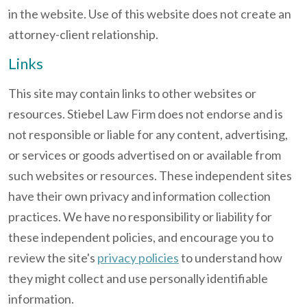
in the website. Use of this website does not create an
attorney-client relationship.
Links
This site may contain links to other websites or
resources. Stiebel Law Firm does not endorse and is
not responsible or liable for any content, advertising,
or services or goods advertised on or available from
such websites or resources. These independent sites
have their own privacy and information collection
practices. We have no responsibility or liability for
these independent policies, and encourage you to
review the site's
privacy policies
to understand how
they might collect and use personally identifiable
information.