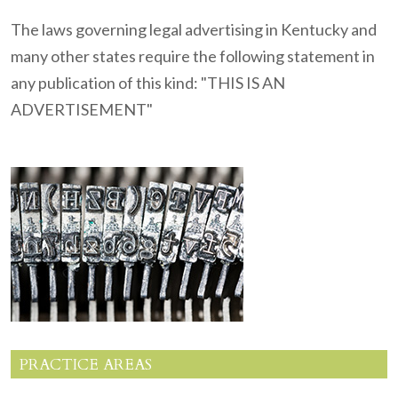
The laws governing legal advertising in Kentucky and
many other states require the following statement in
any publication of this kind: "THIS IS AN
ADVERTISEMENT"
PRACTICE AREAS